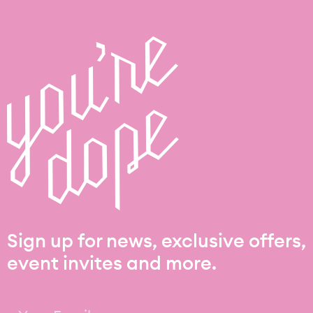
Sign up for news, exclusive offers,
event invites and more.