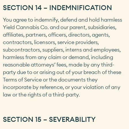
SECTION 14 – INDEMNIFICATION
You agree to indemnify, defend and hold harmless
Yield Cannabis Co. and our parent, subsidiaries,
affiliates, partners, officers, directors, agents,
contractors, licensors, service providers,
subcontractors, suppliers, interns and employees,
harmless from any claim or demand, including
reasonable attorneys’ fees, made by any third-
party due to or arising out of your breach of these
Terms of Service or the documents they
incorporate by reference, or your violation of any
law or the rights of a third-party.
SECTION 15 – SEVERABILITY