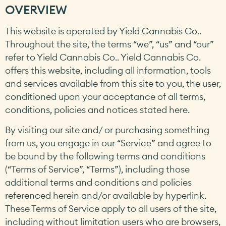
OVERVIEW
This website is operated by Yield Cannabis Co..
Throughout the site, the terms “we”, “us” and “our”
refer to Yield Cannabis Co.. Yield Cannabis Co.
offers this website, including all information, tools
and services available from this site to you, the user,
conditioned upon your acceptance of all terms,
conditions, policies and notices stated here.
By visiting our site and/ or purchasing something
from us, you engage in our “Service” and agree to
be bound by the following terms and conditions
(“Terms of Service”, “Terms”), including those
additional terms and conditions and policies
referenced herein and/or available by hyperlink.
These Terms of Service apply to all users of the site,
including without limitation users who are browsers,