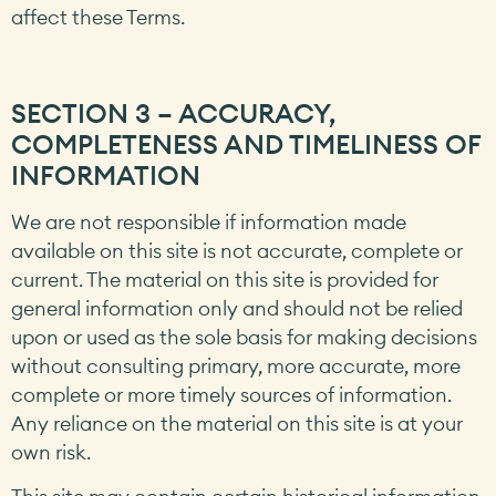
affect these Terms.
SECTION 3 – ACCURACY,
COMPLETENESS AND TIMELINESS OF
INFORMATION
We are not responsible if information made
available on this site is not accurate, complete or
current. The material on this site is provided for
general information only and should not be relied
upon or used as the sole basis for making decisions
without consulting primary, more accurate, more
complete or more timely sources of information.
Any reliance on the material on this site is at your
own risk.