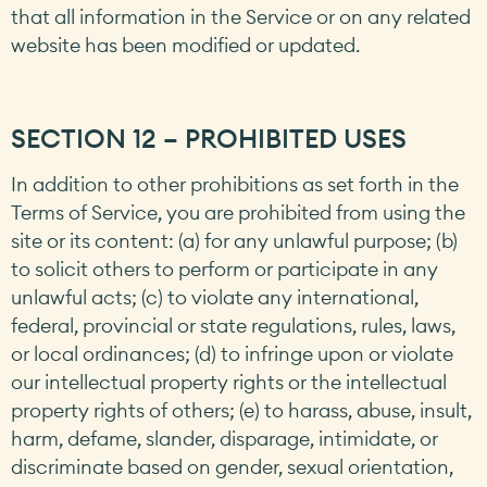
that all information in the Service or on any related
website has been modified or updated.
SECTION 12 – PROHIBITED USES
In addition to other prohibitions as set forth in the
Terms of Service, you are prohibited from using the
site or its content: (a) for any unlawful purpose; (b)
to solicit others to perform or participate in any
unlawful acts; (c) to violate any international,
federal, provincial or state regulations, rules, laws,
or local ordinances; (d) to infringe upon or violate
our intellectual property rights or the intellectual
property rights of others; (e) to harass, abuse, insult,
harm, defame, slander, disparage, intimidate, or
discriminate based on gender, sexual orientation,