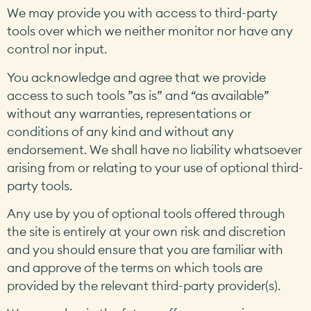
We may provide you with access to third-party
tools over which we neither monitor nor have any
control nor input.
You acknowledge and agree that we provide
access to such tools ”as is” and “as available”
without any warranties, representations or
conditions of any kind and without any
endorsement. We shall have no liability whatsoever
arising from or relating to your use of optional third-
party tools.
Any use by you of optional tools offered through
the site is entirely at your own risk and discretion
and you should ensure that you are familiar with
and approve of the terms on which tools are
provided by the relevant third-party provider(s).