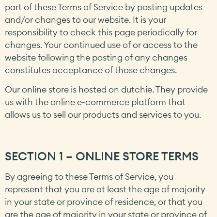
part of these Terms of Service by posting updates
and/or changes to our website. It is your
responsibility to check this page periodically for
changes. Your continued use of or access to the
website following the posting of any changes
constitutes acceptance of those changes.
Our online store is hosted on dutchie. They provide
us with the online e-commerce platform that
allows us to sell our products and services to you.
SECTION 1 – ONLINE STORE TERMS
By agreeing to these Terms of Service, you
represent that you are at least the age of majority
in your state or province of residence, or that you
are the age of majority in your state or province of