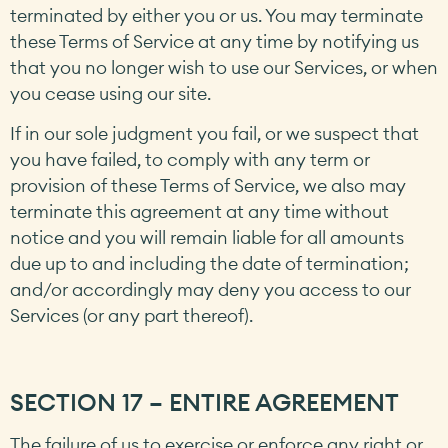
terminated by either you or us. You may terminate
these Terms of Service at any time by notifying us
that you no longer wish to use our Services, or when
you cease using our site.
If in our sole judgment you fail, or we suspect that
you have failed, to comply with any term or
provision of these Terms of Service, we also may
terminate this agreement at any time without
notice and you will remain liable for all amounts
due up to and including the date of termination;
and/or accordingly may deny you access to our
Services (or any part thereof).
SECTION 17 – ENTIRE AGREEMENT
The failure of us to exercise or enforce any right or