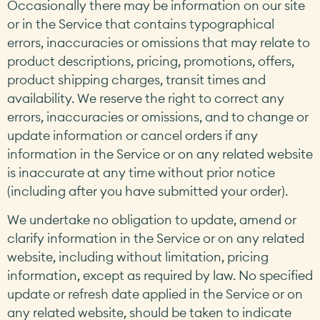
Occasionally there may be information on our site
or in the Service that contains typographical
errors, inaccuracies or omissions that may relate to
product descriptions, pricing, promotions, offers,
product shipping charges, transit times and
availability. We reserve the right to correct any
errors, inaccuracies or omissions, and to change or
update information or cancel orders if any
information in the Service or on any related website
is inaccurate at any time without prior notice
(including after you have submitted your order).
We undertake no obligation to update, amend or
clarify information in the Service or on any related
website, including without limitation, pricing
information, except as required by law. No specified
update or refresh date applied in the Service or on
any related website, should be taken to indicate