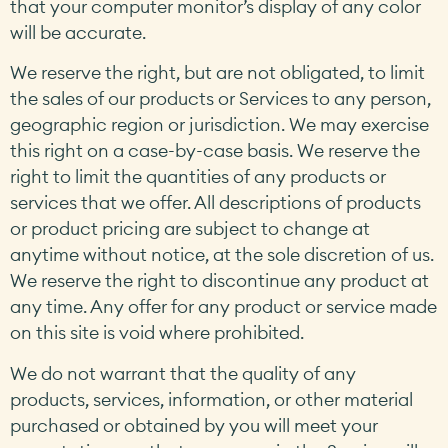
that your computer monitor’s display of any color
will be accurate.
We reserve the right, but are not obligated, to limit
the sales of our products or Services to any person,
geographic region or jurisdiction. We may exercise
this right on a case-by-case basis. We reserve the
right to limit the quantities of any products or
services that we offer. All descriptions of products
or product pricing are subject to change at
anytime without notice, at the sole discretion of us.
We reserve the right to discontinue any product at
any time. Any offer for any product or service made
on this site is void where prohibited.
We do not warrant that the quality of any
products, services, information, or other material
purchased or obtained by you will meet your