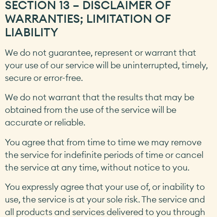
SECTION 13 – DISCLAIMER OF
WARRANTIES; LIMITATION OF
LIABILITY
We do not guarantee, represent or warrant that
your use of our service will be uninterrupted, timely,
secure or error-free.
We do not warrant that the results that may be
obtained from the use of the service will be
accurate or reliable.
You agree that from time to time we may remove
the service for indefinite periods of time or cancel
the service at any time, without notice to you.
You expressly agree that your use of, or inability to
use, the service is at your sole risk. The service and
all products and services delivered to you through