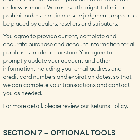
order was made. We reserve the right to limit or
prohibit orders that, in our sole judgment, appear to
be placed by dealers, resellers or distributors.
You agree to provide current, complete and
accurate purchase and account information for all
purchases made at our store. You agree to
promptly update your account and other
information, including your email address and
credit card numbers and expiration dates, so that
we can complete your transactions and contact
you as needed.
For more detail, please review our Returns Policy.
SECTION 7 – OPTIONAL TOOLS