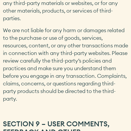
any third-party materials or websites, or for any
other materials, products, or services of third-
parties.
We are not liable for any harm or damages related
to the purchase or use of goods, services,
resources, content, or any other transactions made
in connection with any third-party websites. Please
review carefully the third-party’s policies and
practices and make sure you understand them
before you engage in any transaction. Complaints,
claims, concerns, or questions regarding third-
party products should be directed to the third-
party.
SECTION 9 – USER COMMENTS,