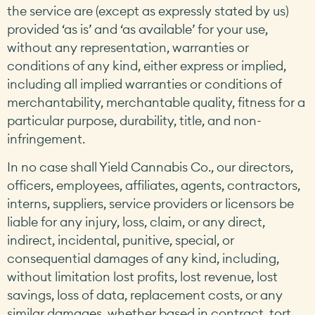
the service are (except as expressly stated by us)
provided ‘as is’ and ‘as available’ for your use,
without any representation, warranties or
conditions of any kind, either express or implied,
including all implied warranties or conditions of
merchantability, merchantable quality, fitness for a
particular purpose, durability, title, and non-
infringement.
In no case shall Yield Cannabis Co., our directors,
officers, employees, affiliates, agents, contractors,
interns, suppliers, service providers or licensors be
liable for any injury, loss, claim, or any direct,
indirect, incidental, punitive, special, or
consequential damages of any kind, including,
without limitation lost profits, lost revenue, lost
savings, loss of data, replacement costs, or any
similar damages, whether based in contract, tort