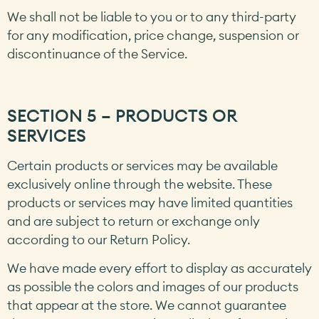
We shall not be liable to you or to any third-party
for any modification, price change, suspension or
discontinuance of the Service.
SECTION 5 – PRODUCTS OR
SERVICES
Certain products or services may be available
exclusively online through the website. These
products or services may have limited quantities
and are subject to return or exchange only
according to our Return Policy.
We have made every effort to display as accurately
as possible the colors and images of our products
that appear at the store. We cannot guarantee