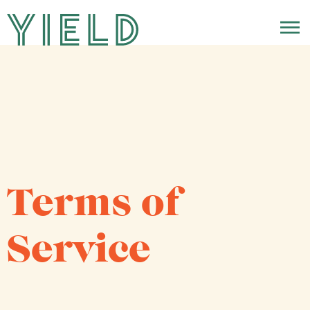
Terms of
Service