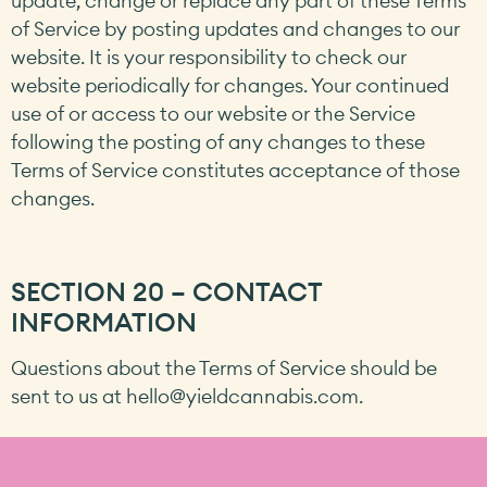
update, change or replace any part of these Terms
of Service by posting updates and changes to our
website. It is your responsibility to check our
website periodically for changes. Your continued
use of or access to our website or the Service
following the posting of any changes to these
Terms of Service constitutes acceptance of those
changes.
SECTION 20 – CONTACT
INFORMATION
Questions about the Terms of Service should be
sent to us at
hello@yieldcannabis.com
.