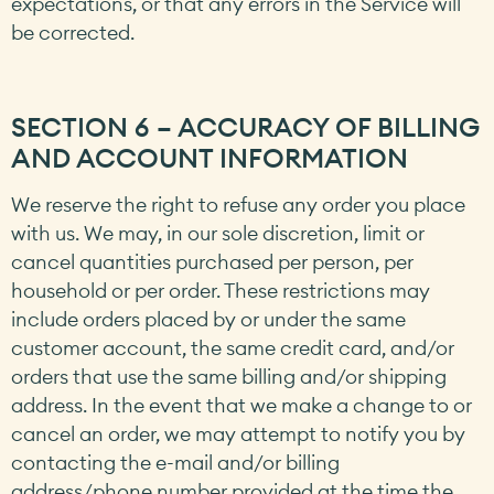
expectations, or that any errors in the Service will
be corrected.
SECTION 6 – ACCURACY OF BILLING
AND ACCOUNT INFORMATION
We reserve the right to refuse any order you place
with us. We may, in our sole discretion, limit or
cancel quantities purchased per person, per
household or per order. These restrictions may
include orders placed by or under the same
customer account, the same credit card, and/or
orders that use the same billing and/or shipping
address. In the event that we make a change to or
cancel an order, we may attempt to notify you by
contacting the e-mail and/or billing
address/phone number provided at the time the