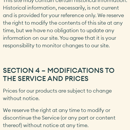
This site may contain certain historical information.
Historical information, necessarily, is not current
and is provided for your reference only. We reserve
the right to modify the contents of this site at any
time, but we have no obligation to update any
information on our site. You agree that it is your
responsibility to monitor changes to our site.
SECTION 4 – MODIFICATIONS TO
THE SERVICE AND PRICES
Prices for our products are subject to change
without notice.
We reserve the right at any time to modify or
discontinue the Service (or any part or content
thereof) without notice at any time.