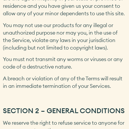
residence and you have given us your consent to
allow any of your minor dependents to use this site.
You may not use our products for any illegal or
unauthorized purpose nor may you, in the use of
the Service, violate any laws in your jurisdiction
(including but not limited to copyright laws).
You must not transmit any worms or viruses or any
code of a destructive nature.
A breach or violation of any of the Terms will result
in an immediate termination of your Services.
SECTION 2 – GENERAL CONDITIONS
We reserve the right to refuse service to anyone for