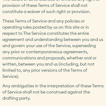
provision of these Terms of Service shall not
constitute a waiver of such right or provision.
These Terms of Service and any policies or
operating rules posted by us on this site or in
respect to The Service constitutes the entire
agreement and understanding between you and us
and govern your use of the Service, superseding
any prior or contemporaneous agreements,
communications and proposals, whether oral or
written, between you and us (including, but not
limited to, any prior versions of the Terms of
Service).
Any ambiguities in the interpretation of these Terms
of Service shall not be construed against the
drafting party.