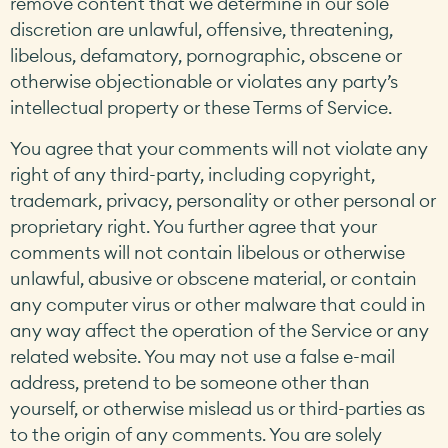
remove content that we determine in our sole
discretion are unlawful, offensive, threatening,
libelous, defamatory, pornographic, obscene or
otherwise objectionable or violates any party’s
intellectual property or these Terms of Service.
You agree that your comments will not violate any
right of any third-party, including copyright,
trademark, privacy, personality or other personal or
proprietary right. You further agree that your
comments will not contain libelous or otherwise
unlawful, abusive or obscene material, or contain
any computer virus or other malware that could in
any way affect the operation of the Service or any
related website. You may not use a false e-mail
address, pretend to be someone other than
yourself, or otherwise mislead us or third-parties as
to the origin of any comments. You are solely