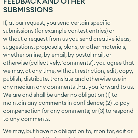
FEEDBACK AND OTHER
SUBMISSIONS
If, at our request, you send certain specific
submissions (for example contest entries) or
without a request from us you send creative ideas,
suggestions, proposals, plans, or other materials,
whether online, by email, by postal mail, or
otherwise (collectively, ‘comments’), you agree that
we may, at any time, without restriction, edit, copy,
publish, distribute, translate and otherwise use in
any medium any comments that you forward to us.
We are and shall be under no obligation (1) to
maintain any comments in confidence; (2) to pay
compensation for any comments; or (3) to respond
to any comments.
We may, but have no obligation to, monitor, edit or