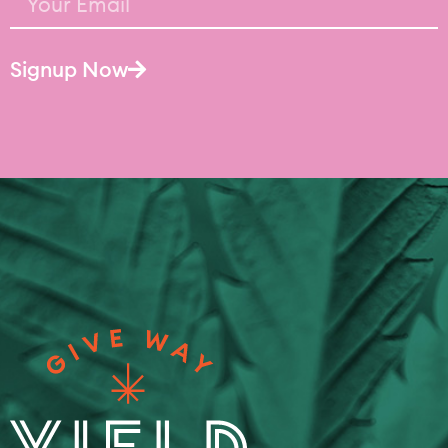
Signup Now