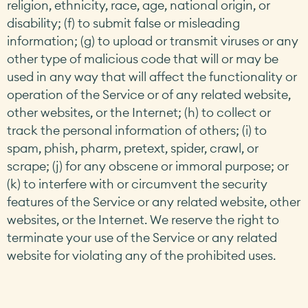
religion, ethnicity, race, age, national origin, or
disability; (f) to submit false or misleading
information; (g) to upload or transmit viruses or any
other type of malicious code that will or may be
used in any way that will affect the functionality or
operation of the Service or of any related website,
other websites, or the Internet; (h) to collect or
track the personal information of others; (i) to
spam, phish, pharm, pretext, spider, crawl, or
scrape; (j) for any obscene or immoral purpose; or
(k) to interfere with or circumvent the security
features of the Service or any related website, other
websites, or the Internet. We reserve the right to
terminate your use of the Service or any related
website for violating any of the prohibited uses.