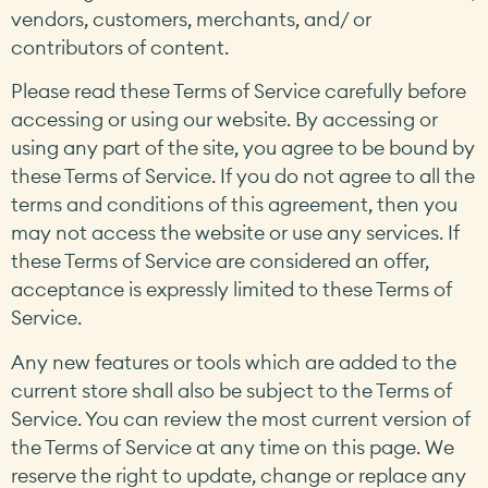
vendors, customers, merchants, and/ or
contributors of content.
Please read these Terms of Service carefully before
accessing or using our website. By accessing or
using any part of the site, you agree to be bound by
these Terms of Service. If you do not agree to all the
terms and conditions of this agreement, then you
may not access the website or use any services. If
these Terms of Service are considered an offer,
acceptance is expressly limited to these Terms of
Service.
Any new features or tools which are added to the
current store shall also be subject to the Terms of
Service. You can review the most current version of
the Terms of Service at any time on this page. We
reserve the right to update, change or replace any