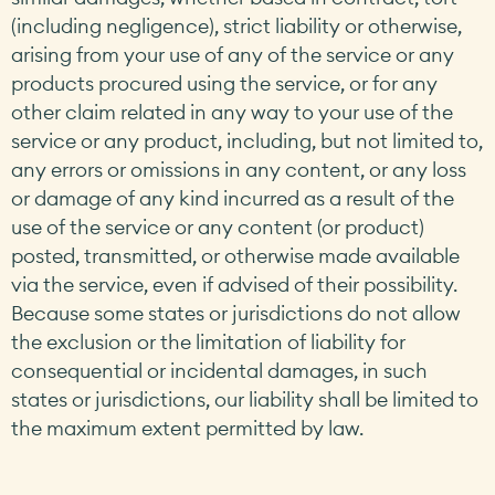
(including negligence), strict liability or otherwise,
arising from your use of any of the service or any
products procured using the service, or for any
other claim related in any way to your use of the
service or any product, including, but not limited to,
any errors or omissions in any content, or any loss
or damage of any kind incurred as a result of the
use of the service or any content (or product)
posted, transmitted, or otherwise made available
via the service, even if advised of their possibility.
Because some states or jurisdictions do not allow
the exclusion or the limitation of liability for
consequential or incidental damages, in such
states or jurisdictions, our liability shall be limited to
the maximum extent permitted by law.