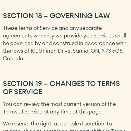
SECTION 18 – GOVERNING LAW
These Terms of Service and any separate
agreements whereby we provide you Services shall
be governed by and construed in accordance with
the laws of 1000 Finch Drive, Sarnia, ON, N7S 6G5,
Canada.
SECTION 19 – CHANGES TO TERMS
OF SERVICE
You can review the most current version of the
Terms of Service at any time at this page.
We reserve the right, at our sole discretion, to