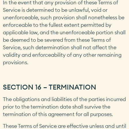
In the event that any provision of these Terms of
Service is determined to be unlawful, void or
unenforceable, such provision shall nonetheless be
enforceable to the fullest extent permitted by
applicable law, and the unenforceable portion shall
be deemed to be severed from these Terms of
Service, such determination shall not affect the
validity and enforceability of any other remaining
provisions.
SECTION 16 – TERMINATION
The obligations and liabilities of the parties incurred
prior to the termination date shall survive the
termination of this agreement for all purposes.
These Terms of Service are effective unless and until