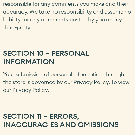
responsible for any comments you make and their
accuracy. We take no responsibility and assume no
liability for any comments posted by you or any
third-party.
SECTION 10 – PERSONAL
INFORMATION
Your submission of personal information through
the store is governed by our Privacy Policy. To view
our Privacy Policy.
SECTION 11 – ERRORS,
INACCURACIES AND OMISSIONS