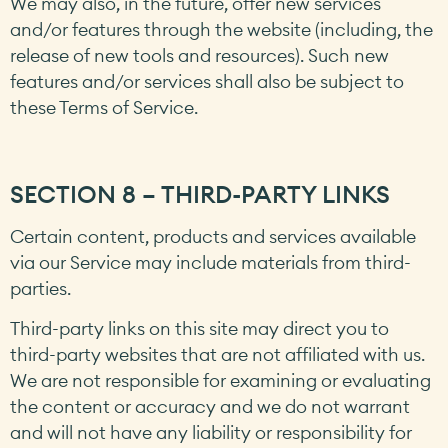
We may also, in the future, offer new services
and/or features through the website (including, the
release of new tools and resources). Such new
features and/or services shall also be subject to
these Terms of Service.
SECTION 8 – THIRD-PARTY LINKS
Certain content, products and services available
via our Service may include materials from third-
parties.
Third-party links on this site may direct you to
third-party websites that are not affiliated with us.
We are not responsible for examining or evaluating
the content or accuracy and we do not warrant
and will not have any liability or responsibility for