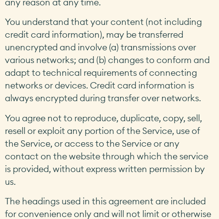
any reason at any time.
You understand that your content (not including
credit card information), may be transferred
unencrypted and involve (a) transmissions over
various networks; and (b) changes to conform and
adapt to technical requirements of connecting
networks or devices. Credit card information is
always encrypted during transfer over networks.
You agree not to reproduce, duplicate, copy, sell,
resell or exploit any portion of the Service, use of
the Service, or access to the Service or any
contact on the website through which the service
is provided, without express written permission by
us.
The headings used in this agreement are included
for convenience only and will not limit or otherwise