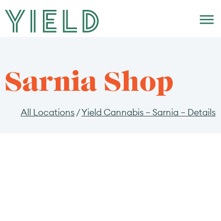
Skip to menu
Sarnia Shop
All Locations
/
Yield Cannabis – Sarnia – Details